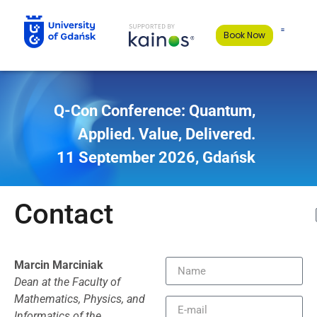
Book Now
Q-Con Conference
:
Quantum,
Applied. Value, Delivered.
11 September 2026, Gdańsk
Contact
Marcin Marciniak
Dean at the Faculty of
Mathematics, Physics, and
Informatics of the