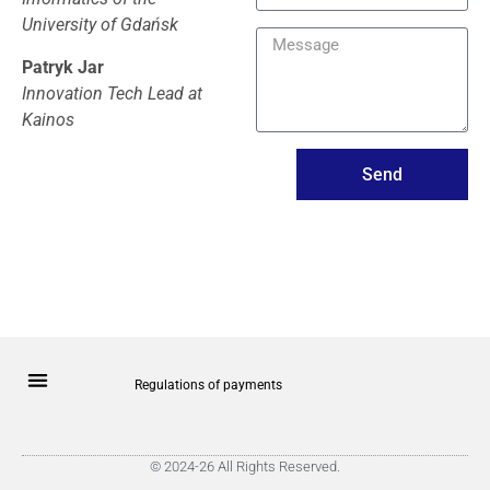
University of Gdańsk
Patryk Jar
Innovation Tech Lead at
Kainos
Send
Regulations of payments
© 2024-26 All Rights Reserved.