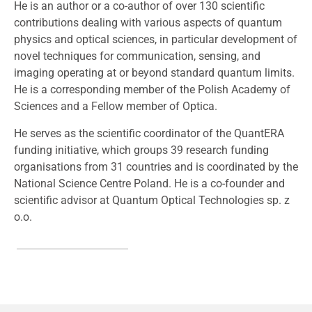
He is an author or a co-author of over 130 scientific
contributions dealing with various aspects of quantum
physics and optical sciences, in particular development of
novel techniques for communication, sensing, and
imaging operating at or beyond standard quantum limits.
He is a corresponding member of the Polish Academy of
Sciences and a Fellow member of Optica.
He serves as the scientific coordinator of the QuantERA
funding initiative, which groups 39 research funding
organisations from 31 countries and is coordinated by the
National Science Centre Poland. He is a co-founder and
scientific advisor at Quantum Optical Technologies sp. z
o.o.