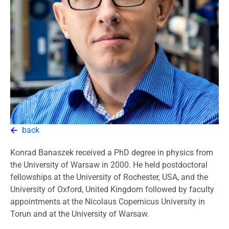
back
Konrad Banaszek received a PhD degree in physics from
the University of Warsaw in 2000. He held postdoctoral
fellowships at the University of Rochester, USA, and the
University of Oxford, United Kingdom followed by faculty
appointments at the Nicolaus Copernicus University in
Torun and at the University of Warsaw.