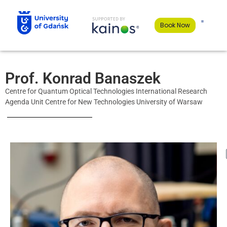
Book Now
Prof. Konrad Banaszek
Centre for Quantum Optical Technologies International Research
Agenda Unit Centre for New Technologies University of Warsaw